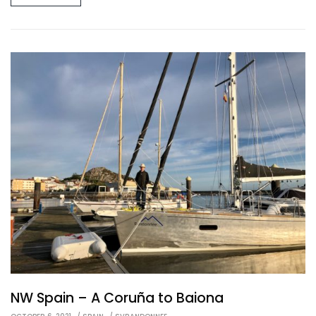
NW Spain – A Coruña to Baiona