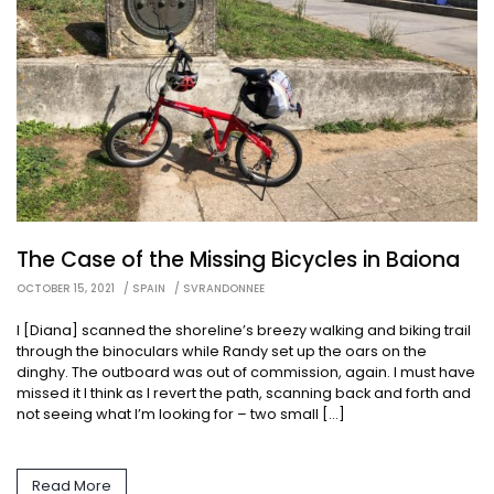
The Case of the Missing Bicycles in Baiona
OCTOBER 15, 2021
SPAIN
SVRANDONNEE
I [Diana] scanned the shoreline’s breezy walking and biking trail
through the binoculars while Randy set up the oars on the
dinghy. The outboard was out of commission, again. I must have
missed it I think as I revert the path, scanning back and forth and
not seeing what I’m looking for – two small […]
Read More