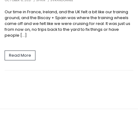
OCTOBER 6, 2021
SPAIN
SVRANDONNEE
Our time in France, Ireland, and the UK felt a bit like our training
ground, and the Biscay + Spain was where the training wheels
came off and we felt like we were cruising for real. It was just us
from now on, no trips back to the yard to fix things or have
people […]
Read More