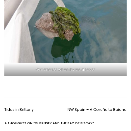
Our anchor when it was all over
P
Tides in Brittany
NW Spain – A Coruña to Baiona
o
s
4 THOUGHTS ON “
GUERNSEY AND THE BAY OF BISCAY
”
t