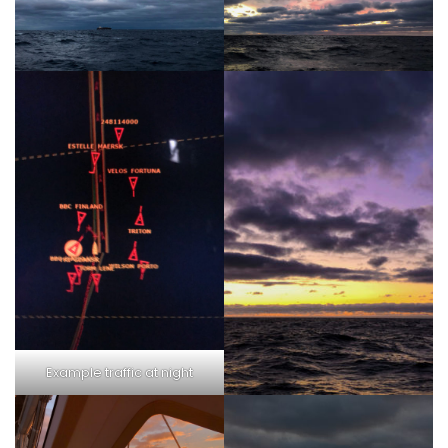
Example traffic at night