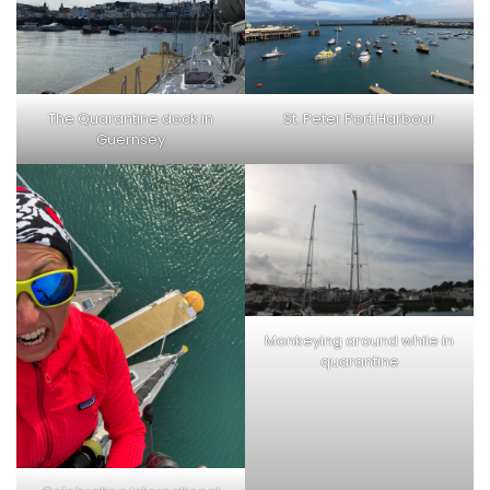
The Quarantine dock in
St. Peter Port Harbour
Guernsey
Monkeying around while in
quarantine