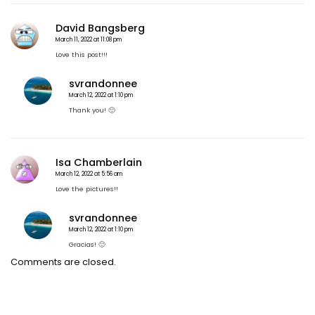
n
a
David Bangsberg
v
i
March 11, 2022 at 11:08 pm
g
Love this post!!!
a
t
svrandonnee
i
March 12, 2022 at 1:10 pm
o
Thank you! 🙂
n
Isa Chamberlain
March 12, 2022 at 5:56 am
Love the pictures!!
svrandonnee
March 12, 2022 at 1:10 pm
Gracias! 🙂
Comments are closed.