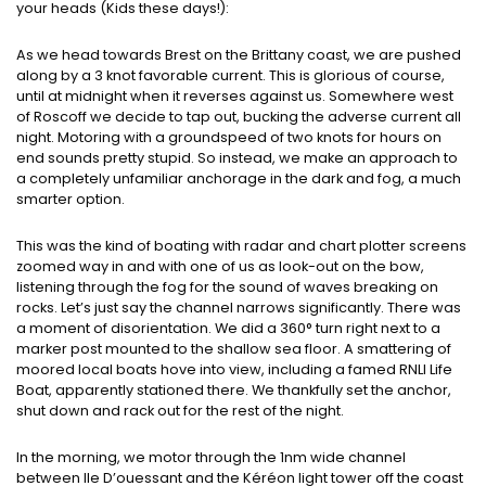
your heads (Kids these days!):
As we head towards Brest on the Brittany coast, we are pushed
along by a 3 knot favorable current. This is glorious of course,
until at midnight when it reverses against us. Somewhere west
of Roscoff we decide to tap out, bucking the adverse current all
night. Motoring with a groundspeed of two knots for hours on
end sounds pretty stupid. So instead, we make an approach to
a completely unfamiliar anchorage in the dark and fog, a much
smarter option.
This was the kind of boating with radar and chart plotter screens
zoomed way in and with one of us as look-out on the bow,
listening through the fog for the sound of waves breaking on
rocks. Let’s just say the channel narrows significantly. There was
a moment of disorientation. We did a 360° turn right next to a
marker post mounted to the shallow sea floor. A smattering of
moored local boats hove into view, including a famed RNLI Life
Boat, apparently stationed there. We thankfully set the anchor,
shut down and rack out for the rest of the night.
In the morning, we motor through the 1nm wide channel
between Ile D’ouessant and the Kéréon light tower off the coast