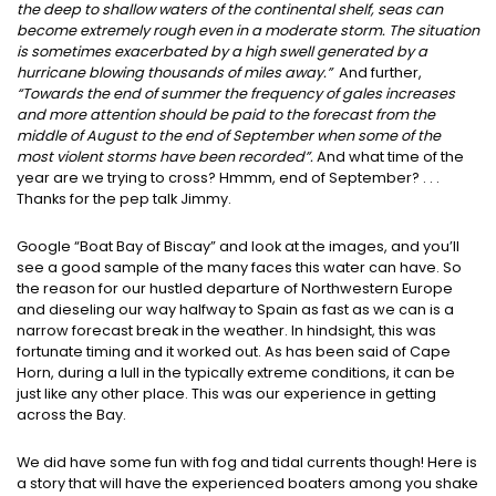
the deep to shallow waters of the continental shelf, seas can
become extremely rough even in a moderate storm. The situation
is sometimes exacerbated by a high swell generated by a
hurricane blowing thousands of miles away.”
And further,
“Towards the end of summer the frequency of gales increases
and more attention should be paid to the forecast from the
middle of August to the end of September when some of the
most violent storms have been recorded”.
And what time of the
year are we trying to cross? Hmmm, end of September? . . .
Thanks for the pep talk Jimmy.
Google “Boat Bay of Biscay” and look at the images, and you’ll
see a good sample of the many faces this water can have. So
the reason for our hustled departure of Northwestern Europe
and dieseling our way halfway to Spain as fast as we can is a
narrow forecast break in the weather. In hindsight, this was
fortunate timing and it worked out. As has been said of Cape
Horn, during a lull in the typically extreme conditions, it can be
just like any other place. This was our experience in getting
across the Bay.
We did have some fun with fog and tidal currents though! Here is
a story that will have the experienced boaters among you shake