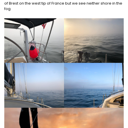
of Brest on the west tip of France but we see neither shore in the
fog.