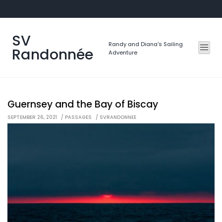
Skip
to
content
SV
Randy and Diana's Sailing
Randonnée
Adventure
Guernsey and the Bay of Biscay
SEPTEMBER 26, 2021
PASSAGES
SVRANDONNEE