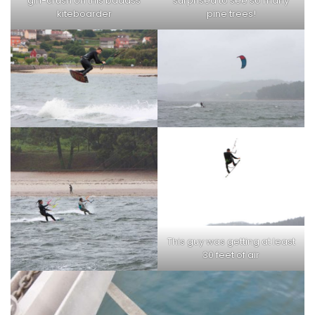
girl-crush on this badass
surprised to see so many
kiteboarder
pine trees!
This guy was getting at least
30 feet of air