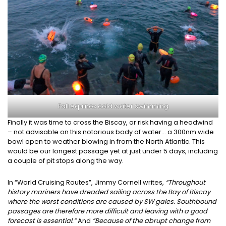
Fall equinox cold water swimming
Finally it was time to cross the Biscay, or risk having a headwind
– not advisable on this notorious body of water… a 300nm wide
bowl open to weather blowing in from the North Atlantic. This
would be our longest passage yet at just under 5 days, including
a couple of pit stops along the way.
In “World Cruising Routes”, Jimmy Cornell writes,
“Throughout
history mariners have dreaded sailing across the Bay of Biscay
where the worst conditions are caused by SW gales. Southbound
passages are therefore more difficult and leaving with a good
forecast is essential.”
And
“Because of the abrupt change from