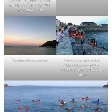
Celebrating International
Talk Like a Pirate Day at the
top of the mast
Randonnée at anchor
We had some trouble
accessing our dinghy…
came back from dinner to
this!