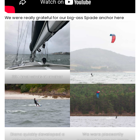
We were really grateful for our big-ass Spade anchor here
30+ knot winds at anchor
Diana quickly developed a
We were pleasantly