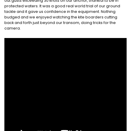
out gusts exceeding 30 knots on our anchor, thankful to be in
protected waters. It was a good real world trial of our ground
tackle and it gave us confidence in the equipment. Nothing
budged and we enjoyed watching the kite boarders cutting
back and forth just beyond our transom, doing tricks for the
camera.