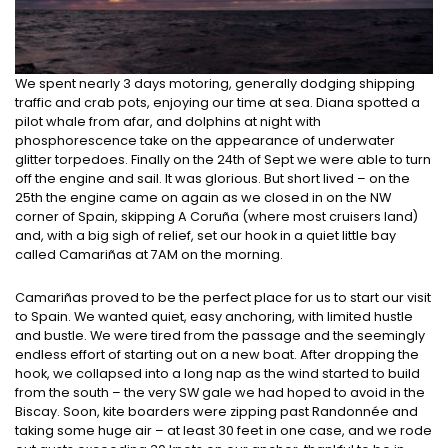
We spent nearly 3 days motoring, generally dodging shipping
traffic and crab pots, enjoying our time at sea. Diana spotted a
pilot whale from afar, and dolphins at night with
phosphorescence take on the appearance of underwater
glitter torpedoes. Finally on the 24th of Sept we were able to turn
off the engine and sail. It was glorious. But short lived – on the
25th the engine came on again as we closed in on the NW
corner of Spain, skipping A Coruña (where most cruisers land)
and, with a big sigh of relief, set our hook in a quiet little bay
called Camariñas at 7AM on the morning.
Camariñas proved to be the perfect place for us to start our visit
to Spain. We wanted quiet, easy anchoring, with limited hustle
and bustle. We were tired from the passage and the seemingly
endless effort of starting out on a new boat. After dropping the
hook, we collapsed into a long nap as the wind started to build
from the south – the very SW gale we had hoped to avoid in the
Biscay. Soon, kite boarders were zipping past Randonnée and
taking some huge air – at least 30 feet in one case, and we rode