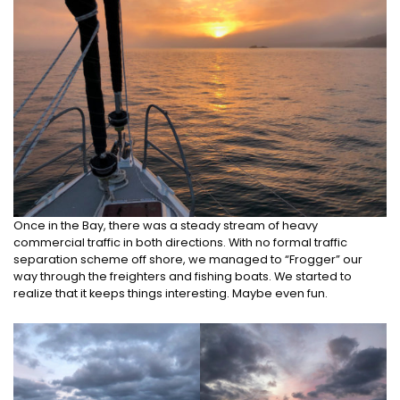
Once in the Bay, there was a steady stream of heavy
commercial traffic in both directions. With no formal traffic
separation scheme off shore, we managed to “Frogger” our
way through the freighters and fishing boats. We started to
realize that it keeps things interesting. Maybe even fun.