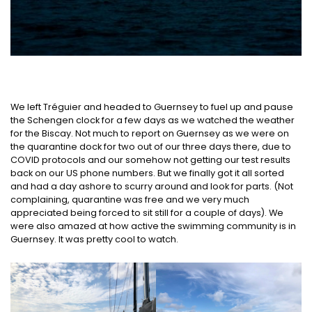
We left Tréguier and headed to Guernsey to fuel up and pause
the Schengen clock for a few days as we watched the weather
for the Biscay. Not much to report on Guernsey as we were on
the quarantine dock for two out of our three days there, due to
COVID protocols and our somehow not getting our test results
back on our US phone numbers. But we finally got it all sorted
and had a day ashore to scurry around and look for parts. (Not
complaining, quarantine was free and we very much
appreciated being forced to sit still for a couple of days). We
were also amazed at how active the swimming community is in
Guernsey. It was pretty cool to watch.