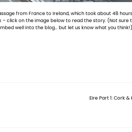
sage from France to Ireland, which took about 48 hours
k – click on the image below to read the story. (Not sure 
 embed well into the blog… but let us know what you think!
Eire Part 1: Cork &