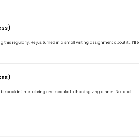
oss)
his regularly. He jus turned in a small writing assignment about it…. I’ll tex
oss)
not be back in time to bring cheesecake to thanksgiving dinner… Not cool.