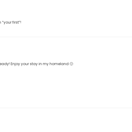
your first”!
eady! Enjoy your stay in my homeland 🙂