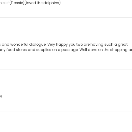
s is!(Flossie)(loved the dolphins)
s and wonderful dialogue. Very happy you two are having such a great
many food stores and supplies on a passage. Well done on the shopping 
🤣