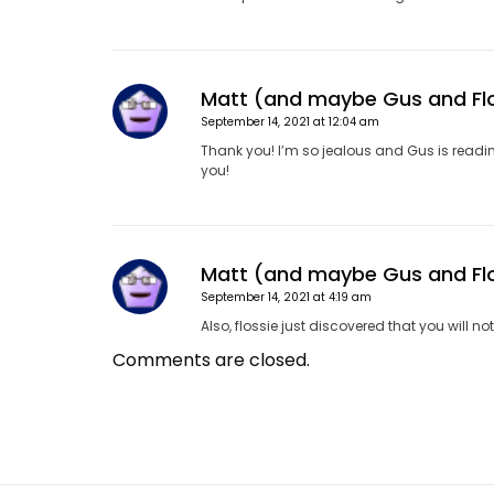
Matt (and maybe Gus and Fl
September 14, 2021 at 12:04 am
Thank you! I’m so jealous and Gus is reading t
you!
Matt (and maybe Gus and Fl
September 14, 2021 at 4:19 am
Also, flossie just discovered that you will 
Comments are closed.