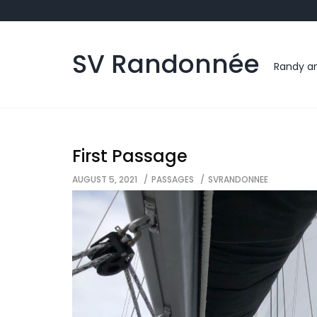
Skip
to
content
SV Randonnée
Randy an
First Passage
AUGUST 5, 2021
PASSAGES
SVRANDONNEE