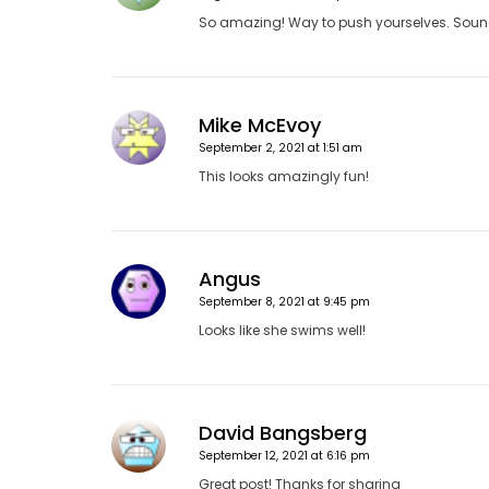
So amazing! Way to push yourselves. Sounds
Mike McEvoy
September 2, 2021 at 1:51 am
This looks amazingly fun!
Angus
September 8, 2021 at 9:45 pm
Looks like she swims well!
David Bangsberg
September 12, 2021 at 6:16 pm
Great post! Thanks for sharing