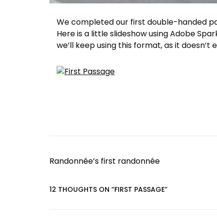
We completed our first double-handed pas
Here is a little slideshow using Adobe Spar
we’ll keep using this format, as it doesn’t
P
Randonnée’s first randonnée
o
s
12 THOUGHTS ON “
FIRST PASSAGE
”
t
n