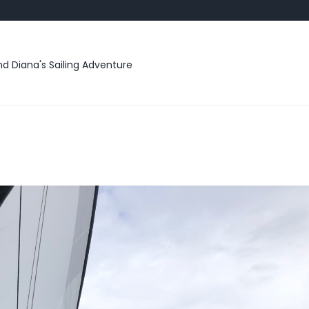
d Diana's Sailing Adventure