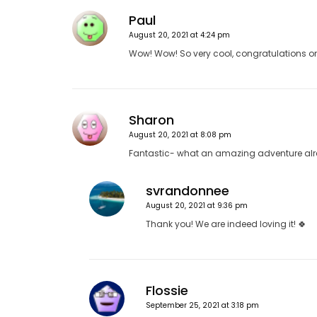
a
v
Paul
i
August 20, 2021 at 4:24 pm
g
Wow! Wow! So very cool, congratulations on “
a
t
i
Sharon
o
August 20, 2021 at 8:08 pm
n
Fantastic- what an amazing adventure alr
svrandonnee
August 20, 2021 at 9:36 pm
Thank you! We are indeed loving it! 🍀
Flossie
September 25, 2021 at 3:18 pm