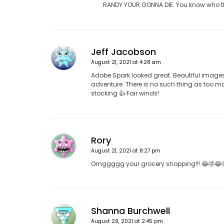
RANDY YOUR GONNA DIE. You know who thi
Jeff Jacobson
August 21, 2021 at 4:28 am
Adobe Spark looked great. Beautiful image
adventure. There is no such thing as too 
stocking 👍 Fair winds!
Rory
August 21, 2021 at 8:27 pm
Omggggg your grocery shopping!!! 😂🤣😂
Shanna Burchwell
August 29, 2021 at 2:45 pm