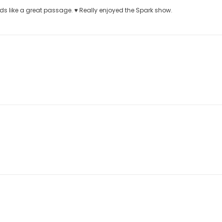
 like a great passage. ♥️ Really enjoyed the Spark show.