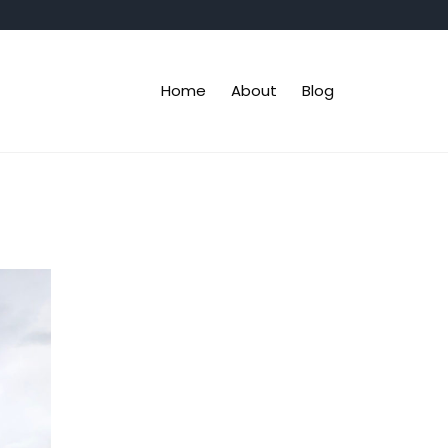
Home
About
Blog