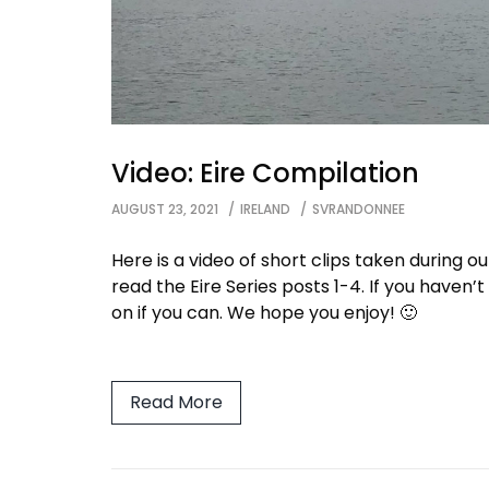
Video: Eire Compilation
AUGUST 23, 2021
IRELAND
SVRANDONNEE
Here is a video of short clips taken during ou
read the Eire Series posts 1-4. If you haven’
on if you can. We hope you enjoy! 🙂
Read More