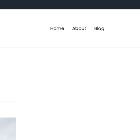
Home
About
Blog