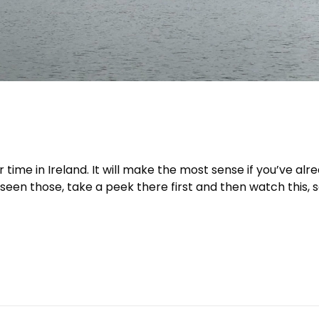
r time in Ireland. It will make the most sense if you’ve alr
t seen those, take a peek there first and then watch this, 