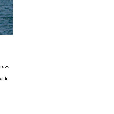
hrow,
ut in