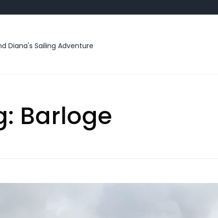
d Diana's Sailing Adventure
g:
Barloge