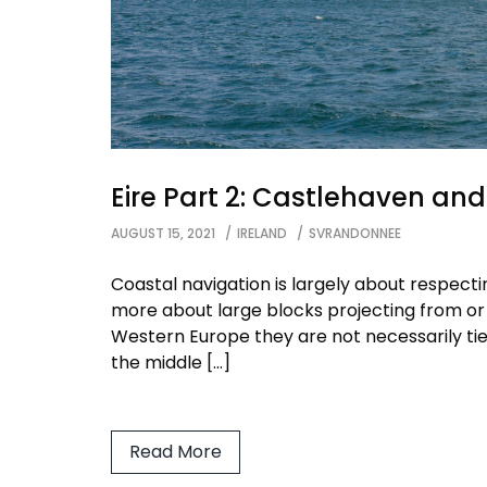
Eire Part 2: Castlehaven an
AUGUST 15, 2021
IRELAND
SVRANDONNEE
Coastal navigation is largely about respect
more about large blocks projecting from or
Western Europe they are not necessarily ti
the middle […]
Read More