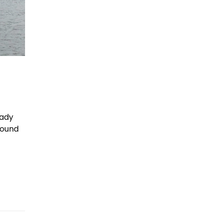
eady
sound