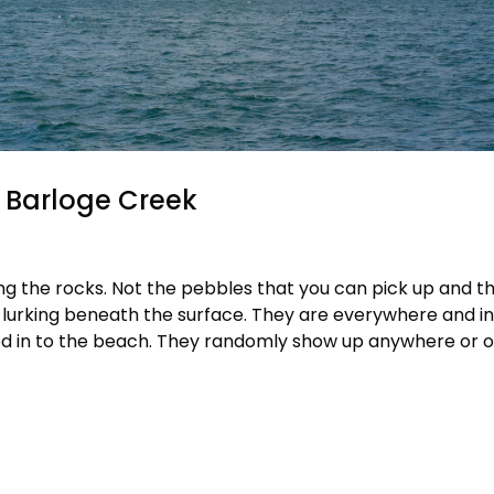
d Barloge Creek
ing the rocks. Not the pebbles that you can pick up and t
 lurking beneath the surface. They are everywhere and in
ed in to the beach. They randomly show up anywhere or o