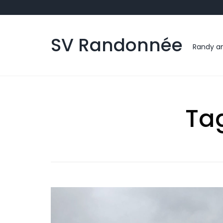
Skip
to
content
SV Randonnée
Randy an
Ta